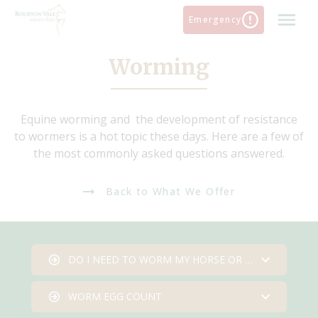
Skip
Emergency
to
content
Worming
Equine worming and the development of resistance
to wormers is a hot topic these days. Here are a few of
the most commonly asked questions answered.
Back to What We Offer
DO I NEED TO WORM MY HORSE OR PONY
WORM EGG COUNT
Do I need to worm my horse or