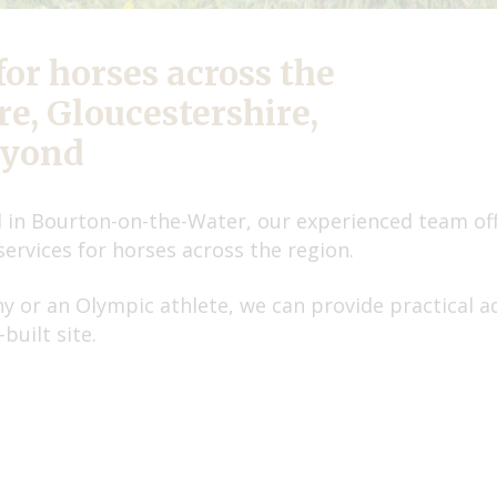
for horses across the
e, Gloucestershire,
eyond
 in Bourton-on-the-Water, our experienced team offe
services for horses across the region.
 or an Olympic athlete, we can provide practical a
built site.