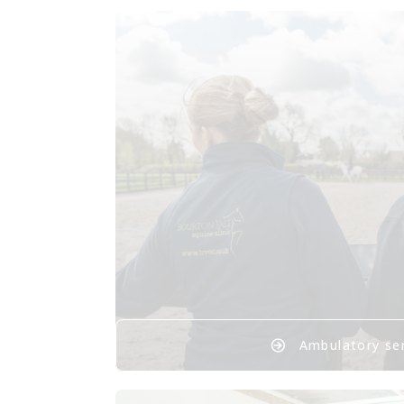
Ambulatory se