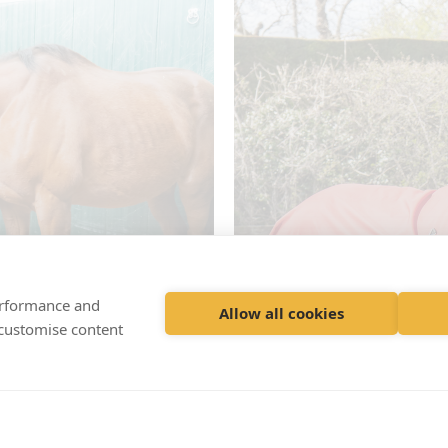
performance and
Allow all cookies
 customise content
rvices
R