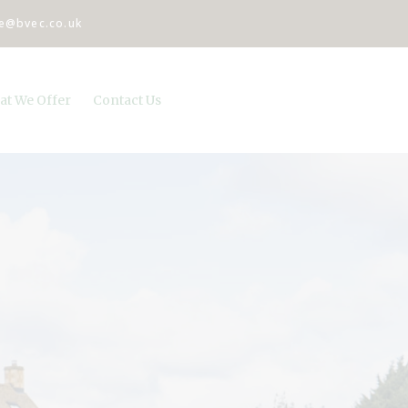
ce@bvec.co.uk
at We Offer
Contact Us
pital and referral services
cies
roductive services
ulatory services
tine Health Care