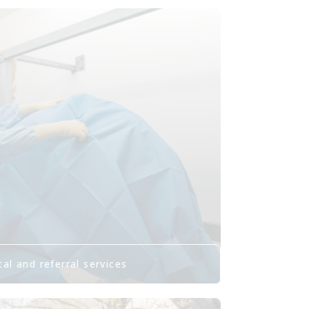
al and referral services