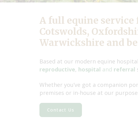
A full equine service 
Cotswolds, Oxfordshir
Warwickshire and b
Based at our modern equine hospital
reproductive
,
hospital
and
referral
Whether you’ve got a companion pony
premises or in-house at our purpose-
Contact Us