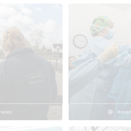
rvices
Hospit