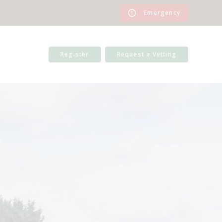
Emergency
Register
Request a Vetting