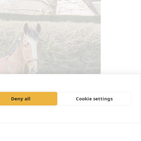
Deny all
Cookie settings
outine Health Care