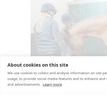
About cookies on this site
We use cookies to collect and analyse information on site 
usage, to provide social media features and to enhance and
and advertisements.
Learn more
Reproductive se