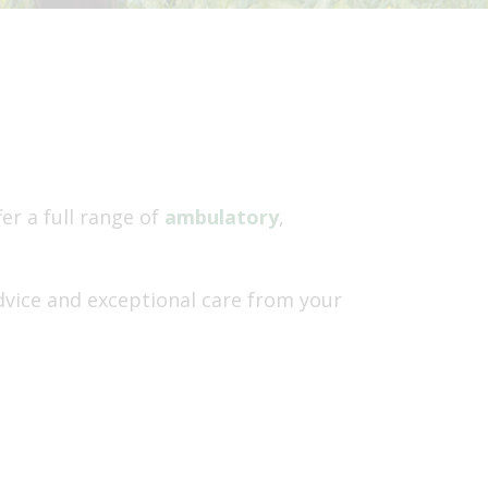
r a full range of
ambulatory
,
dvice and exceptional care from your