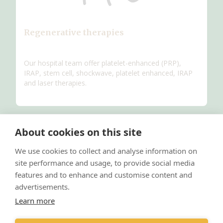
Regenerative therapies
Our hospital team offer platelet-enhanced (PRP),
IRAP, stem cell, shockwave, platelet enhanced, IRAP
and laser therapies.
About cookies on this site
We use cookies to collect and analyse information on
site performance and usage, to provide social media
features and to enhance and customise content and
advertisements.
Learn more
Internal medicine