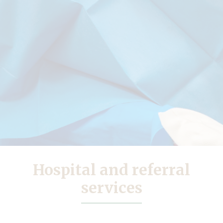
Hospital and referral
services