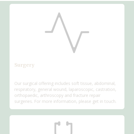
Surgery
Our surgical offering includes soft tissue, abdominal,
respiratory, general wound, laparoscopic, castration,
orthopaedic, arthroscopy and fracture repair
surgeries. For more information, please get in touch.