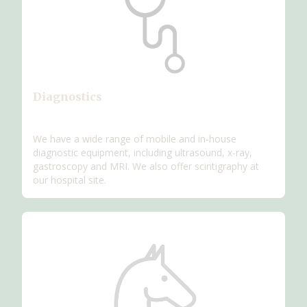
Diagnostics
We have a wide range of mobile and in-house
diagnostic equipment, including ultrasound, x-ray,
gastroscopy and MRI. We also offer scintigraphy at
our hospital site.