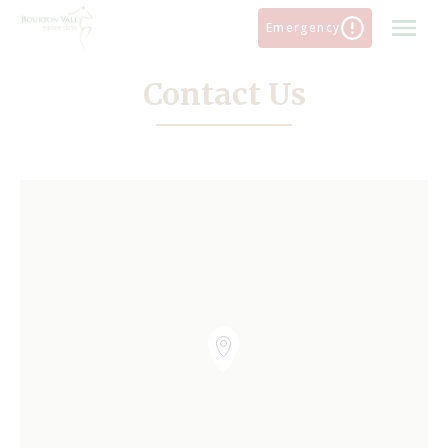
Skip
Emergency
to
content
Contact Us