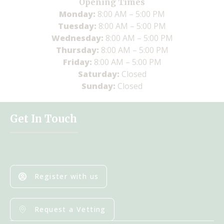
Opening Times
Monday:
8:00 AM – 5:00 PM
Tuesday:
8:00 AM – 5:00 PM
Wednesday:
8:00 AM – 5:00 PM
Thursday:
8:00 AM – 5:00 PM
Friday:
8:00 AM – 5:00 PM
Saturday:
Closed
Sunday:
Closed
Get In Touch
Register with us
Request a Vetting