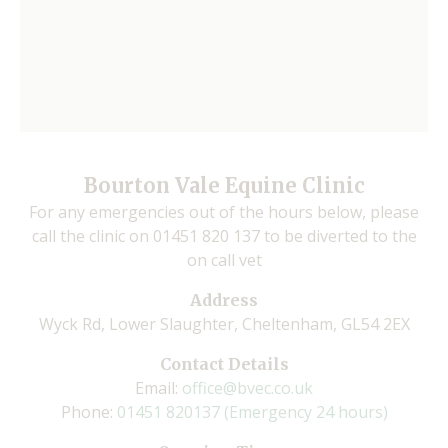
Bourton Vale Equine Clinic
For any emergencies out of the hours below, please
call the clinic on 01451 820 137 to be diverted to the
on call vet
Address
Wyck Rd, Lower Slaughter, Cheltenham, GL54 2EX
Contact Details
Email:
office@bvec.co.uk
Phone:
01451 820137 (Emergency 24 hours)