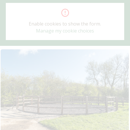
Enable cookies to show the form.
Manage my cookie choices