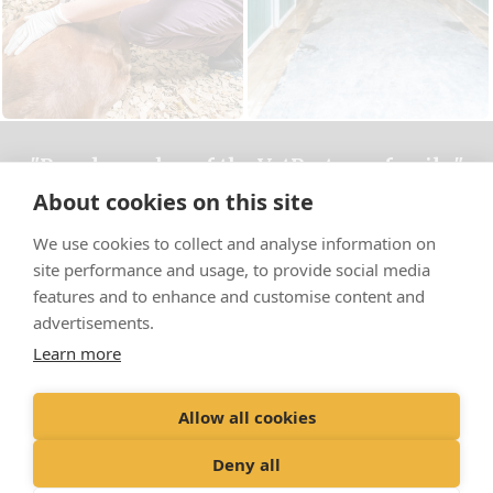
"Proud member of the VetPartners family"
About cookies on this site
Cookies Policy
We use cookies to collect and analyse information on
Privacy Policy
site performance and usage, to provide social media
Recruitment Privacy Policy
features and to enhance and customise content and
advertisements.
Terms & Conditions
Learn more
© Bourton Vale Equine Clinic Limited
Allow all cookies
Registered Office: Spitfire House, Aviator Ct, York YO30 4XT Registered
in England: 05949470
Deny all