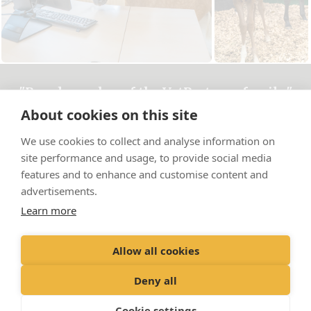
"Proud member of the VetPartners family"
About cookies on this site
Cookies Policy
We use cookies to collect and analyse information on
Privacy Policy
site performance and usage, to provide social media
Recruitment Privacy Policy
features and to enhance and customise content and
advertisements.
Terms & Conditions
Learn more
© Bourton Vale Equine Clinic Limited
Allow all cookies
Registered Office: Spitfire House, Aviator Ct, York YO30 4XT Registered
in England: 05949470
Deny all
Cookie settings