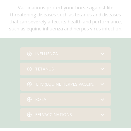
Vaccinations protect your horse against life
threatening diseases such as tetanus and diseases
that can severely affect its health and performance,
such as equine influenza and herpes virus infection.
INFLUENZA
TETANUS
Horses can be vaccinated
against influenza from six
EHV (EQUINE HERPES VACCINATION)
months of age, and an initial
Foals can be vaccinated from
course must be completed
four months of age. If the
ROTA
before annual boosters are
mare was vaccinated the
Pregnant mares can be
required.
foal’s vaccines should be
vaccinated during their fifth,
FEI VACCINATIONS
delayed until it is six months
seventh and ninth month of
Pregnant mares can be
We operate a text reminder
of age. A second vaccination
pregnancy to minimise the
vaccinated during their