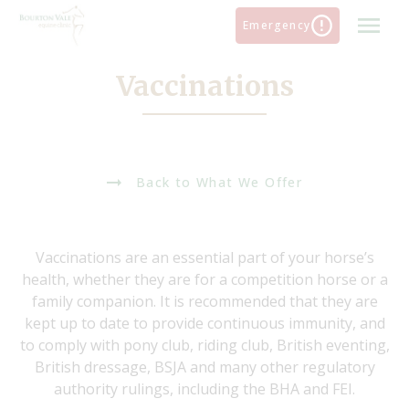
Skip
Emergency
to
content
Vaccinations
Back to What We Offer
Vaccinations are an essential part of your horse’s
health, whether they are for a competition horse or a
family companion. It is recommended that they are
kept up to date to provide continuous immunity, and
to comply with pony club, riding club, British eventing,
British dressage, BSJA and many other regulatory
authority rulings, including the BHA and FEI.